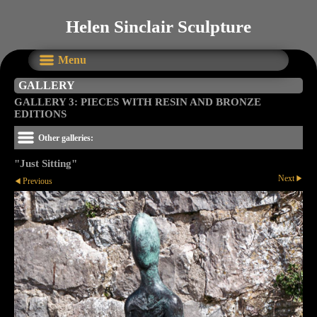
Helen Sinclair Sculpture
Menu
GALLERY
GALLERY 3: PIECES WITH RESIN AND BRONZE
EDITIONS
Other galleries:
"Just Sitting"
Next
Previous