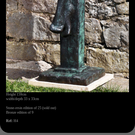
Height 159cm
width/depth 33 x 33cm
Stone-resin edition of 25 (sold out)
Bronze edition of 9
Ref:
H4