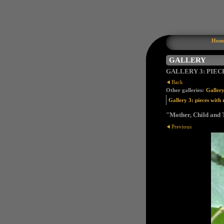
Hom
GALLERY
GALLERY 3: PIEC
Back
Other galleries:
Gallery
Gallery 3: pieces with 
"Mother, Child and T
Previous