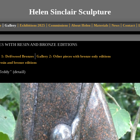
Helen Sinclair Sculpture
e
Gallery
Exhibitions 2025
Commissions
About Helen
Materials
News
Contact
L
ES WITH RESIN AND BRONZE EDITIONS
 1: Driftwood Bronzes
Gallery 2: Other pieces with bronze only editions
resin and bronze editions
eddy" (detail)