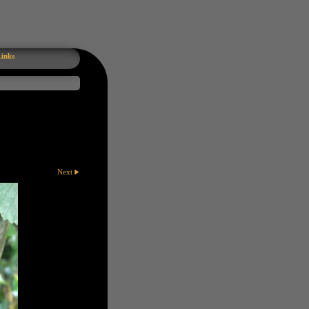
inks
Next